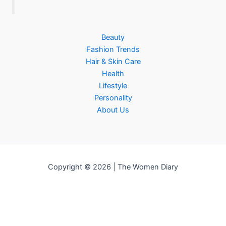
Beauty
Fashion Trends
Hair & Skin Care
Health
Lifestyle
Personality
About Us
Copyright © 2026 | The Women Diary