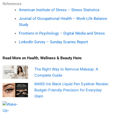
References
American Institute of Stress – Stress Statistics
Journal of Occupational Health – Work-Life Balance
Study
Frontiers in Psychology – Digital Media and Stress
LinkedIn Survey – Sunday Scaries Report
Read More on Health, Wellness & Beauty Here:
The Right Way to Remove Makeup: A
Complete Guide
MARS Ink Black Liquid Pen Eyeliner Review:
Budget-Friendly Precision for Everyday
Glam