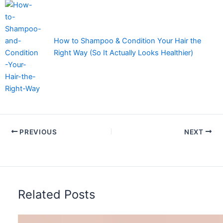
How to Shampoo & Condition Your Hair the
Right Way (So It Actually Looks Healthier)
PREVIOUS
NEXT
Related Posts