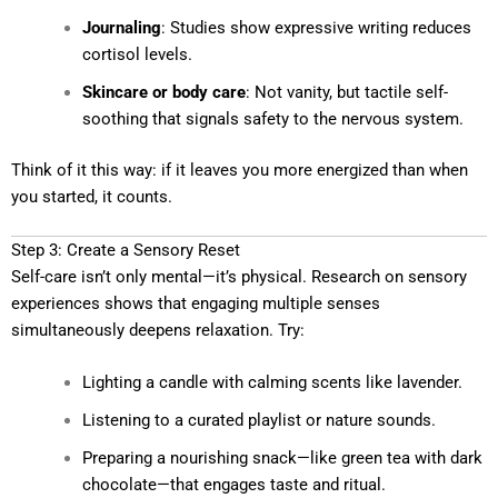
Journaling
: Studies show expressive writing reduces
cortisol levels.
Skincare or body care
: Not vanity, but tactile self-
soothing that signals safety to the nervous system.
Think of it this way: if it leaves you more energized than when
you started, it counts.
Step 3: Create a Sensory Reset
Self-care isn’t only mental—it’s physical. Research on sensory
experiences shows that engaging multiple senses
simultaneously deepens relaxation. Try:
Lighting a candle with calming scents like lavender.
Listening to a curated playlist or nature sounds.
Preparing a nourishing snack—like green tea with dark
chocolate—that engages taste and ritual.