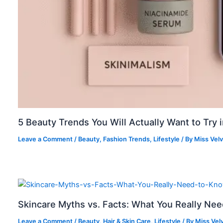
5 Beauty Trends You Will Actually Want to Try 
Leave a Comment
/
Beauty
,
Fashion Trends
,
Lifestyle
/ By
Miss Vel
Skincare Myths vs. Facts: What You Really Ne
Leave a Comment
/
Beauty
,
Hair & Skin Care
,
Lifestyle
/ By
Miss Vel