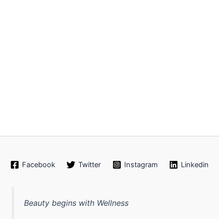
Facebook
Twitter
Instagram
Linkedin
Beauty begins with Wellness