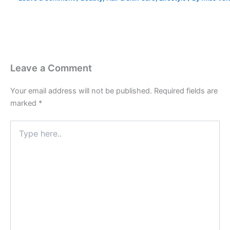
Leave a Comment
Your email address will not be published.
Required fields are
marked
*
Type
here..