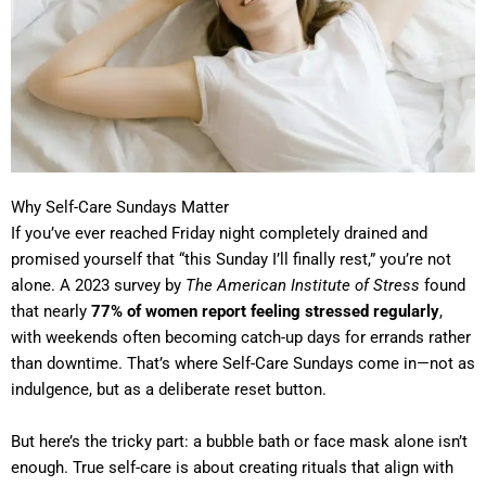
Why Self-Care Sundays Matter
If you’ve ever reached Friday night completely drained and
promised yourself that “this Sunday I’ll finally rest,” you’re not
alone. A 2023 survey by
The American Institute of Stress
found
that nearly
77% of women report feeling stressed regularly
,
with weekends often becoming catch-up days for errands rather
than downtime. That’s where Self-Care Sundays come in—not as
indulgence, but as a deliberate reset button.
But here’s the tricky part: a bubble bath or face mask alone isn’t
enough. True self-care is about creating rituals that align with