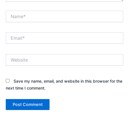
Name*
Email*
Website
Save my name, email, and website in this browser for the
next time I comment.