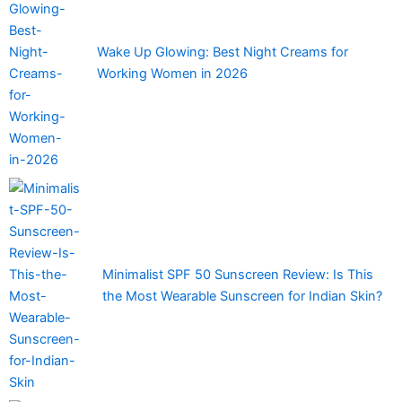
Wake Up Glowing: Best Night Creams for
Working Women in 2026
Minimalist SPF 50 Sunscreen Review: Is This
the Most Wearable Sunscreen for Indian Skin?