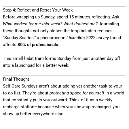
Step 4: Reflect and Reset Your Week
Before wrapping up Sunday, spend 15 minutes reflecting. Ask:
What worked for me this week? What drained me?
Journaling
these thoughts not only closes the loop but also reduces
“Sunday Scaries,” a phenomenon
LinkedIn’s 2022 survey
found
affects
80% of professionals
.
This small habit transforms Sunday from just another day off
into a launchpad for a better week.
Final Thought
Self-Care Sundays aren’t about adding yet another task to your
to-do list. They’re about
protecting space for yourself
in a world
that constantly pulls you outward. Think of it as a weekly
recharge station—because when you show up recharged, you
show up better everywhere else.