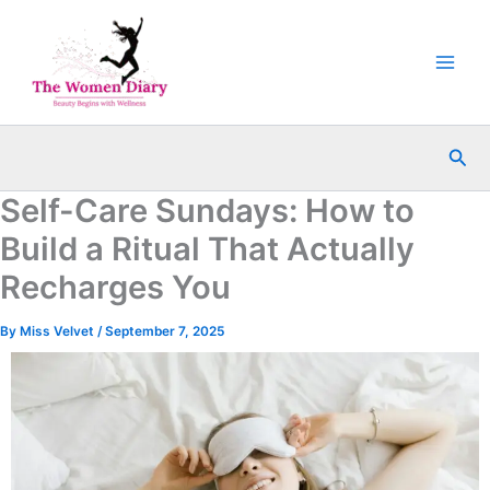
Skip
to
content
Sea
Self-Care Sundays: How to
Build a Ritual That Actually
Recharges You
By
Miss Velvet
/
September 7, 2025