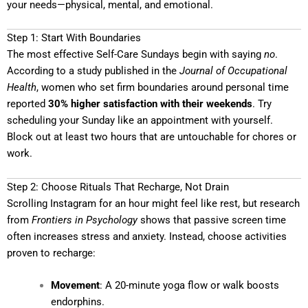
your needs—physical, mental, and emotional.
Step 1: Start With Boundaries
The most effective Self-Care Sundays begin with saying
no
.
According to a study published in the
Journal of Occupational
Health
, women who set firm boundaries around personal time
reported
30% higher satisfaction with their weekends
. Try
scheduling your Sunday like an appointment with yourself.
Block out at least two hours that are untouchable for chores or
work.
Step 2: Choose Rituals That Recharge, Not Drain
Scrolling Instagram for an hour might feel like rest, but research
from
Frontiers in Psychology
shows that passive screen time
often increases stress and anxiety. Instead, choose activities
proven to recharge:
Movement
: A 20-minute yoga flow or walk boosts
endorphins.