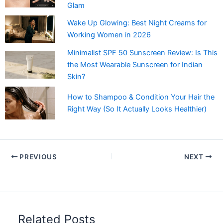
Glam
Wake Up Glowing: Best Night Creams for
Working Women in 2026
Minimalist SPF 50 Sunscreen Review: Is This
the Most Wearable Sunscreen for Indian
Skin?
How to Shampoo & Condition Your Hair the
Right Way (So It Actually Looks Healthier)
PREVIOUS
NEXT
Related Posts