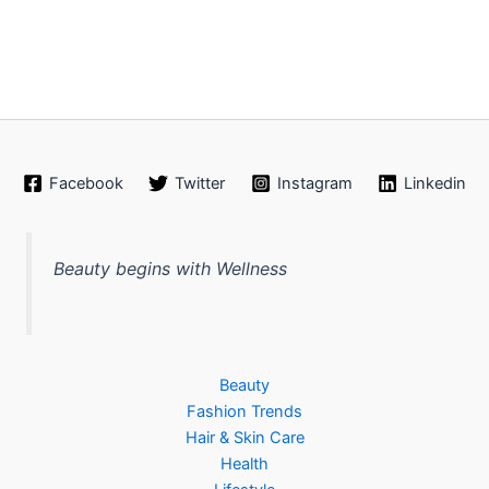
Facebook
Twitter
Instagram
Linkedin
Beauty begins with Wellness
Beauty
Fashion Trends
Hair & Skin Care
Health