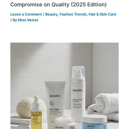
Compromise on Quality (2025 Edition)
Leave a Comment
/
Beauty
,
Fashion Trends
,
Hair & Skin Care
/ By
Miss Velvet