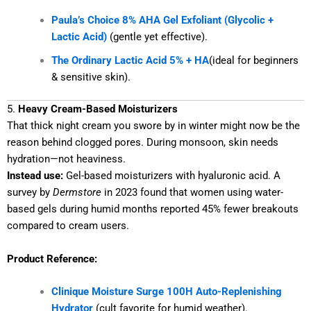
Paula’s Choice 8% AHA Gel Exfoliant (Glycolic +
Lactic Acid)
(gentle yet effective).
The Ordinary Lactic Acid 5% + HA
(ideal for beginners
& sensitive skin).
5.
Heavy Cream-Based Moisturizers
That thick night cream you swore by in winter might now be the
reason behind clogged pores. During monsoon, skin needs
hydration—not heaviness.
Instead use:
Gel-based moisturizers with hyaluronic acid. A
survey by
Dermstore
in 2023 found that women using water-
based gels during humid months reported 45% fewer breakouts
compared to cream users.
Product Reference:
Clinique Moisture Surge 100H Auto-Replenishing
Hydrator
(cult favorite for humid weather).