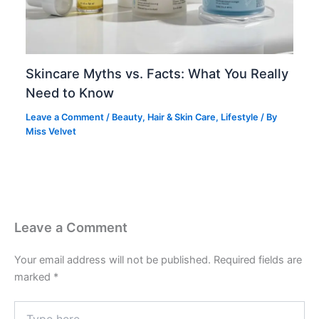
Skincare Myths vs. Facts: What You Really
Need to Know
Leave a Comment
/
Beauty
,
Hair & Skin Care
,
Lifestyle
/ By
Miss Velvet
Leave a Comment
Your email address will not be published.
Required fields are
marked
*
Type