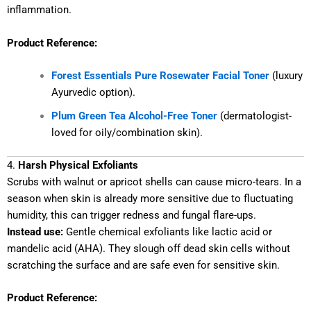
inflammation.
Product Reference:
Forest Essentials Pure Rosewater Facial Toner
(luxury
Ayurvedic option).
Plum Green Tea Alcohol-Free Toner
(dermatologist-
loved for oily/combination skin).
4.
Harsh Physical Exfoliants
Scrubs with walnut or apricot shells can cause micro-tears. In a
season when skin is already more sensitive due to fluctuating
humidity, this can trigger redness and fungal flare-ups.
Instead use:
Gentle chemical exfoliants like lactic acid or
mandelic acid (AHA). They slough off dead skin cells without
scratching the surface and are safe even for sensitive skin.
Product Reference: