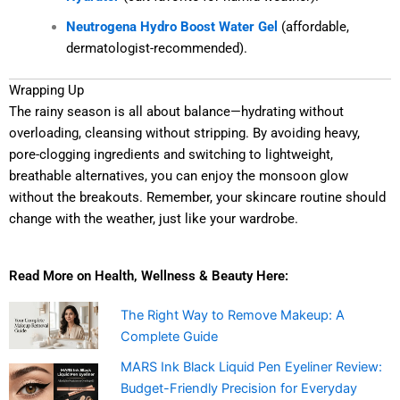
Neutrogena Hydro Boost Water Gel
(affordable,
dermatologist-recommended).
Wrapping Up
The rainy season is all about balance—hydrating without
overloading, cleansing without stripping. By avoiding heavy,
pore-clogging ingredients and switching to lightweight,
breathable alternatives, you can enjoy the monsoon glow
without the breakouts. Remember, your skincare routine should
change with the weather, just like your wardrobe.
Read More on Health, Wellness & Beauty Here:
The Right Way to Remove Makeup: A
Complete Guide
MARS Ink Black Liquid Pen Eyeliner Review:
Budget-Friendly Precision for Everyday