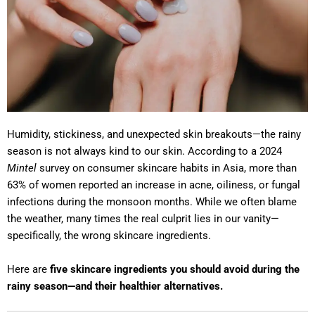
Humidity, stickiness, and unexpected skin breakouts—the rainy
season is not always kind to our skin. According to a 2024
Mintel
survey on consumer skincare habits in Asia, more than
63% of women reported an increase in acne, oiliness, or fungal
infections during the monsoon months. While we often blame
the weather, many times the real culprit lies in our vanity—
specifically, the wrong skincare ingredients.
Here are
five skincare ingredients you should avoid during the
rainy season—and their healthier alternatives.