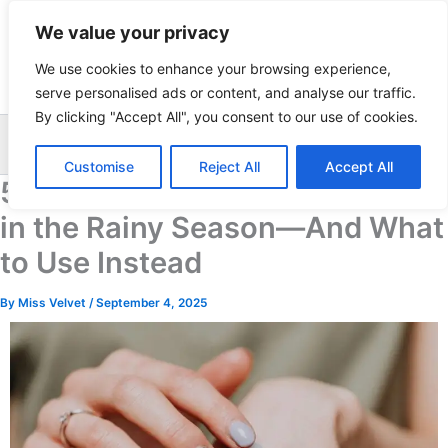
Skip
We value your privacy
to
content
We use cookies to enhance your browsing experience,
serve personalised ads or content, and analyse our traffic.
By clicking "Accept All", you consent to our use of cookies.
Sea
Customise
Reject All
Accept All
5 Skincare Ingredients to Avoid
in the Rainy Season—And What
to Use Instead
By
Miss Velvet
/
September 4, 2025