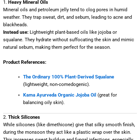
1.
Heavy Mineral Oils
Mineral oils and petroleum jelly tend to clog pores in humid
weather. They trap sweat, dirt, and sebum, leading to acne and
blackheads.
Instead use:
Lightweight plant-based oils like jojoba or
squalane. They hydrate without suffocating the skin and mimic
natural sebum, making them perfect for the season.
Product References:
The Ordinary 100% Plant-Derived Squalane
(lightweight, non-comedogenic).
Kama Ayurveda Organic Jojoba Oil
(great for
balancing oily skin).
2.
Thick Silicones
While silicones (like dimethicone) give that silky smooth finish,
during the monsoon they act like a plastic wrap over the skin.
This increases sweat build-up and fungal infections, especially