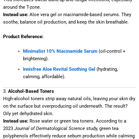
around the T-zone.
Instead use:
Aloe vera gel or niacinamide-based serums. They
soothe, balance oil production, and keep the skin breathable.
Product Reference:
Minimalist 10% Niacinamide Serum
(oil-control +
brightening).
Innisfree Aloe Revital Soothing Gel
(hydrating,
calming, affordable).
3.
Alcohol-Based Toners
High-alcohol toners strip away natural oils, leaving your skin dry
on the surface but overproducing oil underneath. The result?
Oily yet dehydrated skin.
Instead use:
Rose water or green tea toners. According to a
2023
Journal of Dermatological Science
study, green tea
polyphenols effectively reduce sebum production while calming