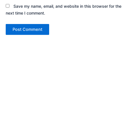
Save my name, email, and website in this browser for the
next time I comment.