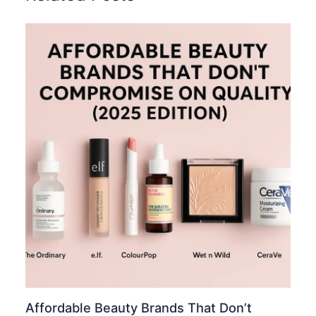
Affordable Beauty Brands That Don’t