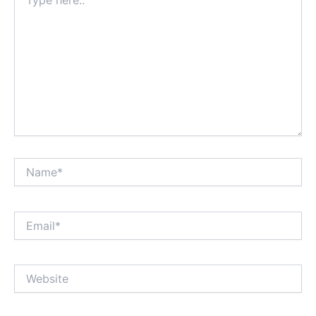
here..
Name*
Email*
Website