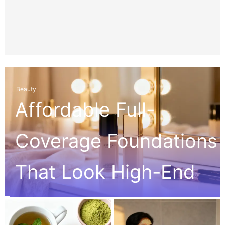
Beauty
Affordable Full-
Coverage Foundations
That Look High-End