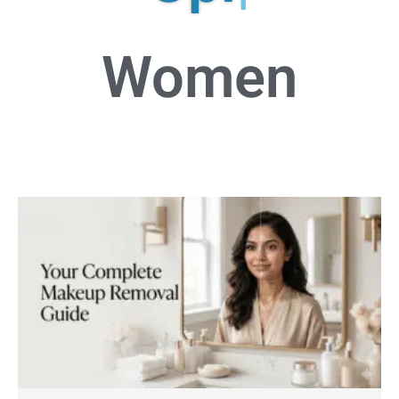
Women