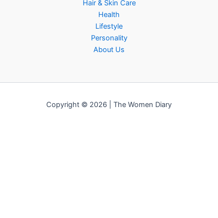
Hair & Skin Care
Health
Lifestyle
Personality
About Us
Copyright © 2026 | The Women Diary