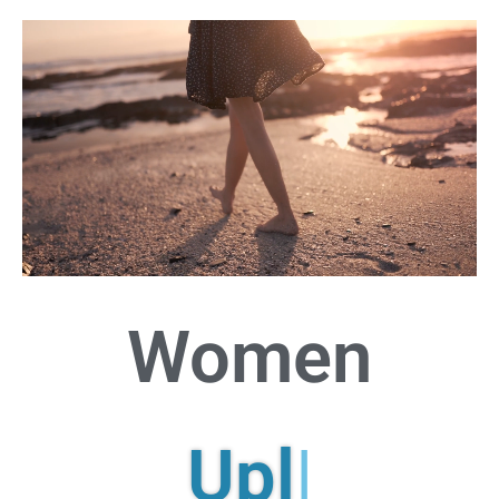
Women
Uplif
|