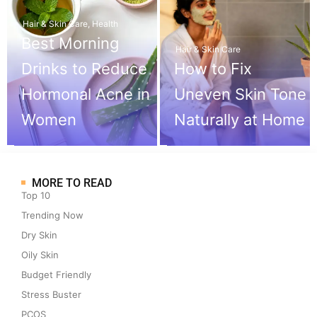
Hair & Skin Care
,
Health
Best Morning
Hair & Skin Care
Drinks to Reduce
How to Fix
Hormonal Acne in
Uneven Skin Tone
Women
Naturally at Home
MORE TO READ
Top 10
Trending Now
Dry Skin
Oily Skin
Budget Friendly
Stress Buster
PCOS