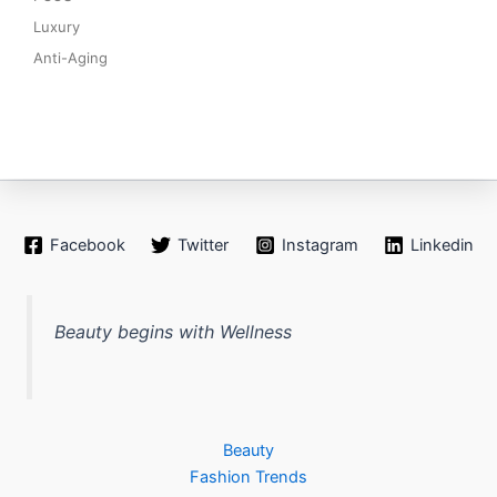
Luxury
Anti-Aging
Facebook
Twitter
Instagram
Linkedin
Beauty begins with Wellness
Beauty
Fashion Trends