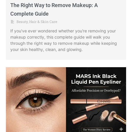
The Right Way to Remove Makeup: A
Complete Guide
Beauty
,
Hair & Skin Care
If you've ever wondered whether you're removing your
makeup correctly, this complete guide will walk you
through the right way to remove makeup while keeping
your skin healthy, clean, and glowing.