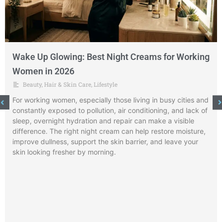
Wake Up Glowing: Best Night Creams for Working
Women in 2026
Beauty
,
Hair & Skin Care
,
Lifestyle
For working women, especially those living in busy cities and
constantly exposed to pollution, air conditioning, and lack of
sleep, overnight hydration and repair can make a visible
difference. The right night cream can help restore moisture,
improve dullness, support the skin barrier, and leave your
skin looking fresher by morning.