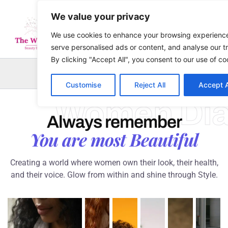
Skip
We value your privacy
to
content
We use cookies to enhance your browsing experienc
serve personalised ads or content, and analyse our tr
By clicking "Accept All", you consent to our use of co
Sea
Customise
Reject All
Accept A
Women Dia
Always remember
You are most Beautiful
Creating a world where women own their look, their health,
and their voice. Glow from within and shine through Style.