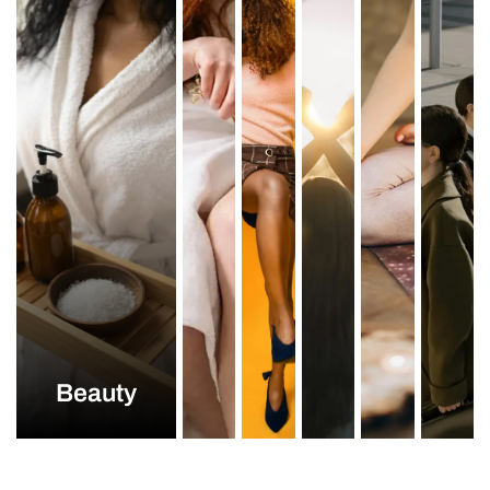
Beauty