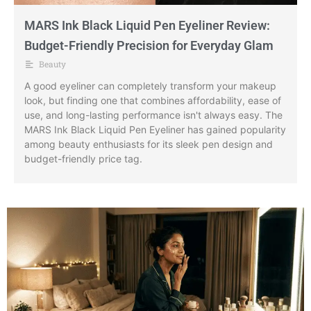
MARS Ink Black Liquid Pen Eyeliner Review:
Budget-Friendly Precision for Everyday Glam
Beauty
A good eyeliner can completely transform your makeup
look, but finding one that combines affordability, ease of
use, and long-lasting performance isn't always easy. The
MARS Ink Black Liquid Pen Eyeliner has gained popularity
among beauty enthusiasts for its sleek pen design and
budget-friendly price tag.