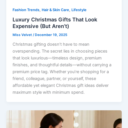
,
,
Fashion Trends
Hair & Skin Care
Lifestyle
Luxury Christmas Gifts That Look
Expensive (But Aren’t)
Miss Velvet
/
December 19, 2025
Christmas gifting doesn’t have to mean
overspending. The secret lies in choosing pieces
that look luxurious—timeless design, premium
finishes, and thoughtful details—without carrying a
premium price tag. Whether you’re shopping for a
friend, colleague, partner, or yourself, these
affordable yet elegant Christmas gift ideas deliver
maximum style with minimum spend.