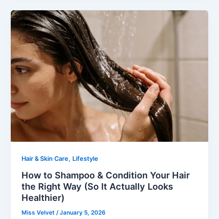
,
Hair & Skin Care
Lifestyle
How to Shampoo & Condition Your Hair
the Right Way (So It Actually Looks
Healthier)
Miss Velvet
/
January 5, 2026