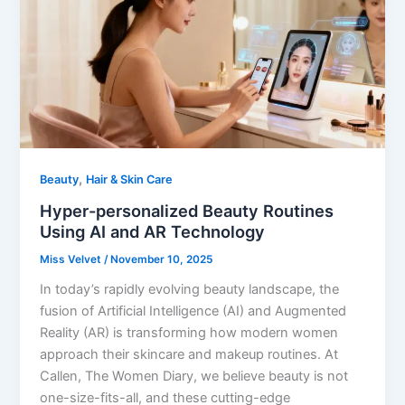
,
Beauty
Hair & Skin Care
Hyper-personalized Beauty Routines
Using AI and AR Technology
Miss Velvet
/
November 10, 2025
In today’s rapidly evolving beauty landscape, the
fusion of Artificial Intelligence (AI) and Augmented
Reality (AR) is transforming how modern women
approach their skincare and makeup routines. At
Callen, The Women Diary, we believe beauty is not
one-size-fits-all, and these cutting-edge