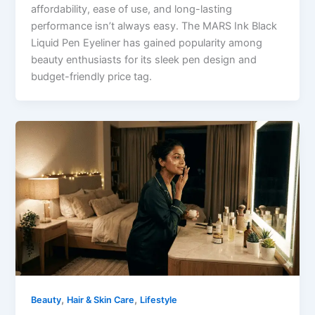
affordability, ease of use, and long-lasting
performance isn’t always easy. The MARS Ink Black
Liquid Pen Eyeliner has gained popularity among
beauty enthusiasts for its sleek pen design and
budget-friendly price tag.
,
,
Beauty
Hair & Skin Care
Lifestyle