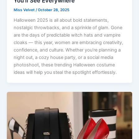
You’ll See Everywhere
Miss Velvet
/
October 28, 2025
Halloween 2025 is all about bold statements,
nostalgic throwbacks, and a sprinkle of glam. Gone
are the days of predictable witch hats and vampire
cloaks — this year, women are embracing creativity,
confidence, and culture. Whether you’re planning a
night out, a cozy house party, or a social media
photoshoot, these trending Halloween costume
ideas will help you steal the spotlight effortlessly.