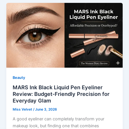
Beauty
MARS Ink Black Liquid Pen Eyeliner
Review: Budget-Friendly Precision for
Everyday Glam
Miss Velvet
/
June 3, 2026
A good eyeliner can completely transform your
makeup look, but finding one that combines