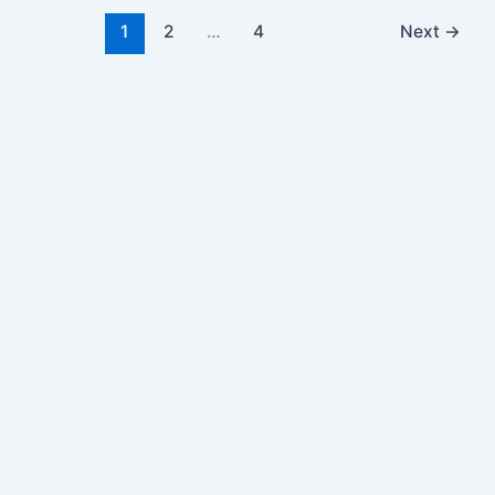
1
2
…
4
Next
→