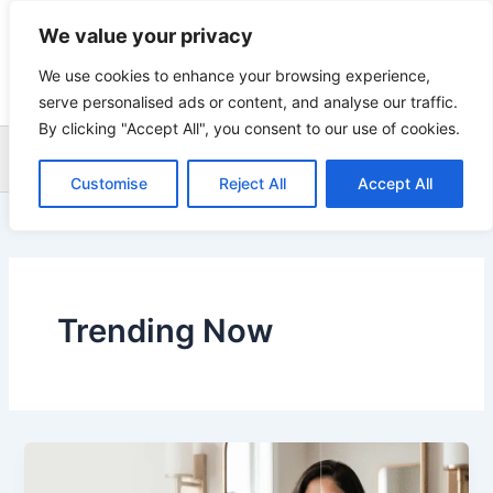
Skip
We value your privacy
to
content
We use cookies to enhance your browsing experience,
serve personalised ads or content, and analyse our traffic.
By clicking "Accept All", you consent to our use of cookies.
Sea
Customise
Reject All
Accept All
Trending Now