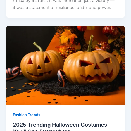
Africa by 52 runs. It was more than just a victory —
it was a statement of resilience, pride, and power.
Fashion Trends
2025 Trending Halloween Costumes