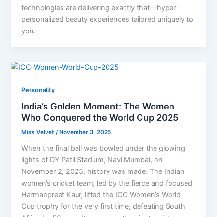
technologies are delivering exactly that—hyper-
personalized beauty experiences tailored uniquely to
you.
Personality
India’s Golden Moment: The Women
Who Conquered the World Cup 2025
Miss Velvet
/
November 3, 2025
When the final ball was bowled under the glowing
lights of DY Patil Stadium, Navi Mumbai, on
November 2, 2025, history was made. The Indian
women’s cricket team, led by the fierce and focused
Harmanpreet Kaur, lifted the ICC Women’s World
Cup trophy for the very first time, defeating South