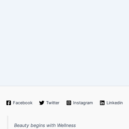
Facebook
Twitter
Instagram
Linkedin
Beauty begins with Wellness