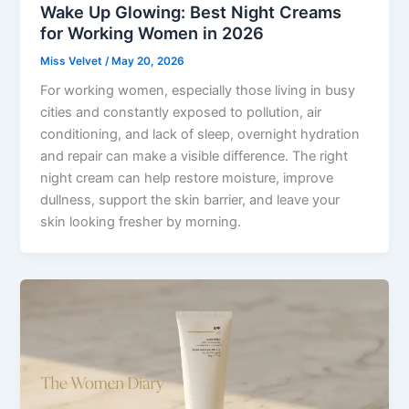
Wake Up Glowing: Best Night Creams
for Working Women in 2026
Miss Velvet
/
May 20, 2026
For working women, especially those living in busy
cities and constantly exposed to pollution, air
conditioning, and lack of sleep, overnight hydration
and repair can make a visible difference. The right
night cream can help restore moisture, improve
dullness, support the skin barrier, and leave your
skin looking fresher by morning.