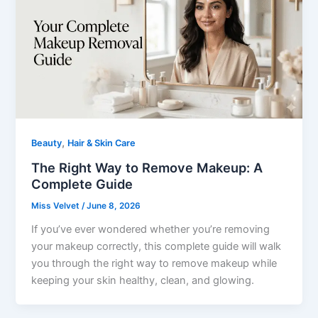
,
Beauty
Hair & Skin Care
The Right Way to Remove Makeup: A
Complete Guide
Miss Velvet
/
June 8, 2026
If you’ve ever wondered whether you’re removing
your makeup correctly, this complete guide will walk
you through the right way to remove makeup while
keeping your skin healthy, clean, and glowing.