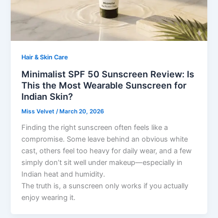
Hair & Skin Care
Minimalist SPF 50 Sunscreen Review: Is
This the Most Wearable Sunscreen for
Indian Skin?
Miss Velvet
/
March 20, 2026
Finding the right sunscreen often feels like a
compromise. Some leave behind an obvious white
cast, others feel too heavy for daily wear, and a few
simply don’t sit well under makeup—especially in
Indian heat and humidity.
The truth is, a sunscreen only works if you actually
enjoy wearing it.