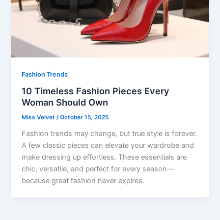
Fashion Trends
10 Timeless Fashion Pieces Every
Woman Should Own
Miss Velvet
/
October 15, 2025
Fashion trends may change, but true style is forever.
A few classic pieces can elevate your wardrobe and
make dressing up effortless. These essentials are
chic, versatile, and perfect for every season—
because great fashion never expires.