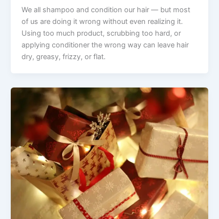
We all shampoo and condition our hair — but most
of us are doing it wrong without even realizing it.
Using too much product, scrubbing too hard, or
applying conditioner the wrong way can leave hair
dry, greasy, frizzy, or flat.