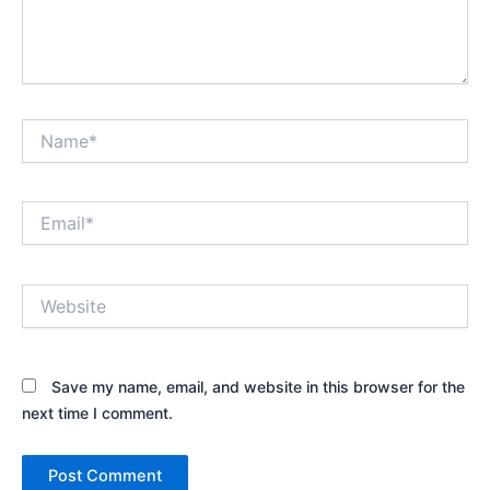
Name*
Email*
Website
Save my name, email, and website in this browser for the
next time I comment.