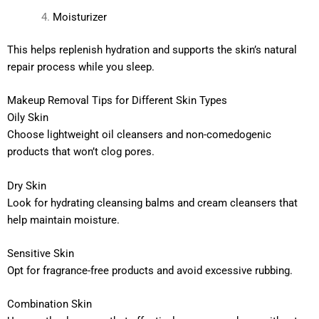
Moisturizer
This helps replenish hydration and supports the skin’s natural
repair process while you sleep.
Makeup Removal Tips for Different Skin Types
Oily Skin
Choose lightweight oil cleansers and non-comedogenic
products that won’t clog pores.
Dry Skin
Look for hydrating cleansing balms and cream cleansers that
help maintain moisture.
Sensitive Skin
Opt for fragrance-free products and avoid excessive rubbing.
Combination Skin