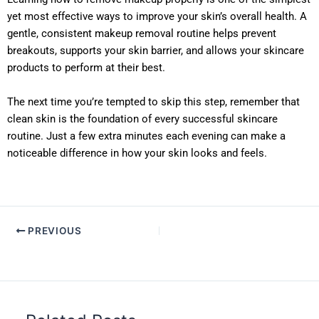
yet most effective ways to improve your skin’s overall health. A
gentle, consistent makeup removal routine helps prevent
breakouts, supports your skin barrier, and allows your skincare
products to perform at their best.
The next time you’re tempted to skip this step, remember that
clean skin is the foundation of every successful skincare
routine. Just a few extra minutes each evening can make a
noticeable difference in how your skin looks and feels.
PREVIOUS