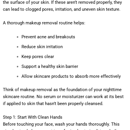
the surface of your skin. If these aren’t removed properly, they
can lead to clogged pores, irritation, and uneven skin texture.
A thorough makeup removal routine helps:
Prevent acne and breakouts
Reduce skin irritation
Keep pores clear
Support a healthy skin barrier
Allow skincare products to absorb more effectively
Think of makeup removal as the foundation of your nighttime
skincare routine. No serum or moisturizer can work at its best
if applied to skin that hasn’t been properly cleansed.
Step 1: Start With Clean Hands
Before touching your face, wash your hands thoroughly. This