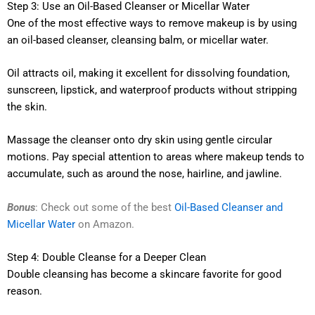
Step 3: Use an Oil-Based Cleanser or Micellar Water
One of the most effective ways to remove makeup is by using
an oil-based cleanser, cleansing balm, or micellar water.
Oil attracts oil, making it excellent for dissolving foundation,
sunscreen, lipstick, and waterproof products without stripping
the skin.
Massage the cleanser onto dry skin using gentle circular
motions. Pay special attention to areas where makeup tends to
accumulate, such as around the nose, hairline, and jawline.
Bonus
: Check out some of the best
Oil-Based Cleanser and
Micellar Water
on Amazon.
Step 4: Double Cleanse for a Deeper Clean
Double cleansing has become a skincare favorite for good
reason.