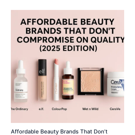
Affordable Beauty Brands That Don’t