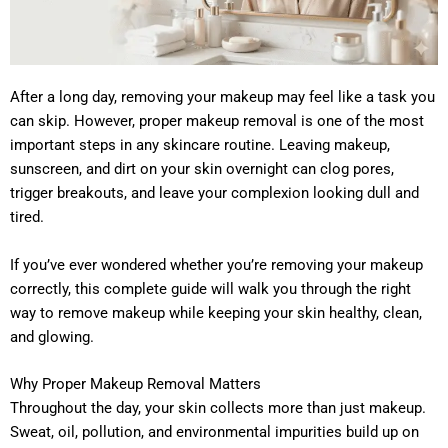
After a long day, removing your makeup may feel like a task you
can skip. However, proper makeup removal is one of the most
important steps in any skincare routine. Leaving makeup,
sunscreen, and dirt on your skin overnight can clog pores,
trigger breakouts, and leave your complexion looking dull and
tired.
If you’ve ever wondered whether you’re removing your makeup
correctly, this complete guide will walk you through the right
way to remove makeup while keeping your skin healthy, clean,
and glowing.
Why Proper Makeup Removal Matters
Throughout the day, your skin collects more than just makeup.
Sweat, oil, pollution, and environmental impurities build up on