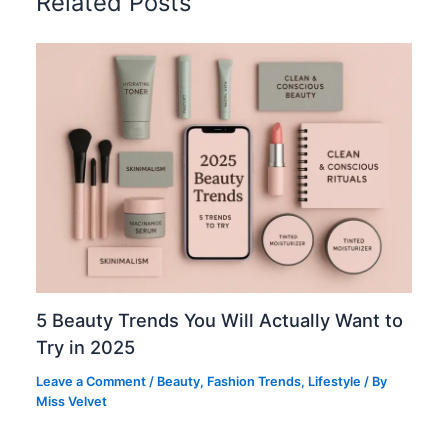
Related Posts
5 Beauty Trends You Will Actually Want to
Try in 2025
Leave a Comment
/
Beauty
,
Fashion Trends
,
Lifestyle
/ By
Miss Velvet