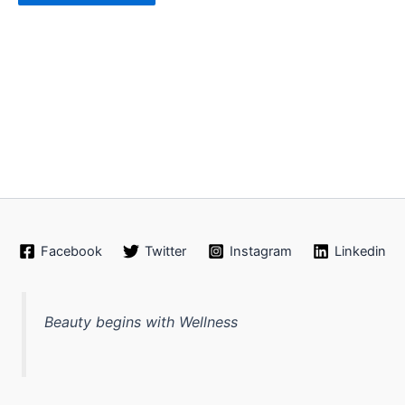
Facebook
Twitter
Instagram
Linkedin
Beauty begins with Wellness