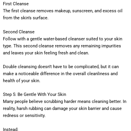
First Cleanse
The first cleanse removes makeup, sunscreen, and excess oil
from the skin’s surface.
Second Cleanse
Follow with a gentle water-based cleanser suited to your skin
type. This second cleanse removes any remaining impurities
and leaves your skin feeling fresh and clean.
Double cleansing doesn’t have to be complicated, but it can
make a noticeable difference in the overall cleanliness and
health of your skin.
Step 5: Be Gentle With Your Skin
Many people believe scrubbing harder means cleaning better. In
reality, harsh rubbing can damage your skin barrier and cause
redness or sensitivity.
Instead: