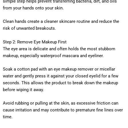
simple step helps prevent transferring bacteria, dirt, and oils
from your hands onto your skin.
Clean hands create a cleaner skincare routine and reduce the
risk of unwanted breakouts.
Step 2: Remove Eye Makeup First
The eye area is delicate and often holds the most stubborn
makeup, especially waterproof mascara and eyeliner.
Soak a cotton pad with an eye makeup remover or micellar
water and gently press it against your closed eyelid for a few
seconds. This allows the product to break down the makeup
before wiping it away.
Avoid rubbing or pulling at the skin, as excessive friction can
cause irritation and may contribute to premature fine lines over
time.