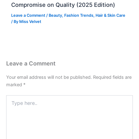
Compromise on Quality (2025 Edition)
Leave a Comment
/
Beauty
,
Fashion Trends
,
Hair & Skin Care
/ By
Miss Velvet
Leave a Comment
Your email address will not be published.
Required fields are
marked
*
Type
here..