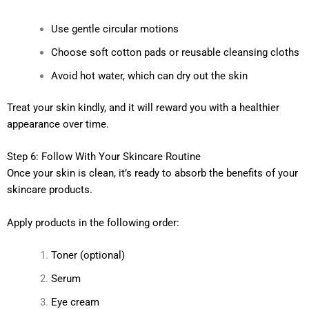
Use gentle circular motions
Choose soft cotton pads or reusable cleansing cloths
Avoid hot water, which can dry out the skin
Treat your skin kindly, and it will reward you with a healthier
appearance over time.
Step 6: Follow With Your Skincare Routine
Once your skin is clean, it’s ready to absorb the benefits of your
skincare products.
Apply products in the following order:
Toner (optional)
Serum
Eye cream