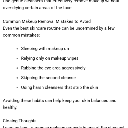
Use gentle cleansers that effectively remove makeup without
over-drying certain areas of the face.
Common Makeup Removal Mistakes to Avoid
Even the best skincare routine can be undermined by a few
common mistakes:
Sleeping with makeup on
Relying only on makeup wipes
Rubbing the eye area aggressively
Skipping the second cleanse
Using harsh cleansers that strip the skin
Avoiding these habits can help keep your skin balanced and
healthy.
Closing Thoughts
Learning how to remove makeup properly is one of the simplest