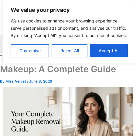
Skip
We value your privacy
to
content
We use cookies to enhance your browsing experience,
serve personalised ads or content, and analyse our traffic.
By clicking "Accept All", you consent to our use of cookies.
Sea
Customise
Reject All
Accept All
The Right Way to Remove
Makeup: A Complete Guide
By
Miss Velvet
/
June 8, 2026