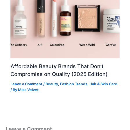
Affordable Beauty Brands That Don’t
Compromise on Quality (2025 Edition)
Leave a Comment
/
Beauty
,
Fashion Trends
,
Hair & Skin Care
/ By
Miss Velvet
Leave a Comment