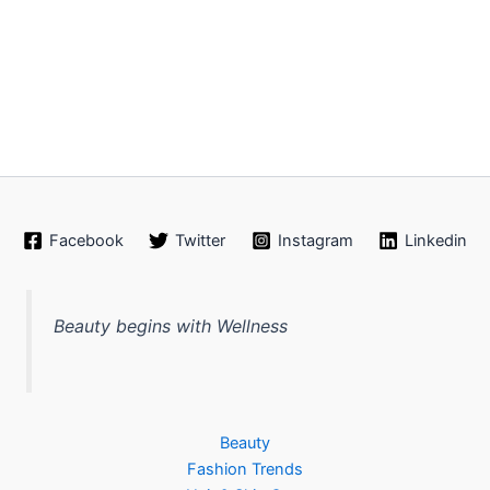
Facebook
Twitter
Instagram
Linkedin
Beauty begins with Wellness
Beauty
Fashion Trends