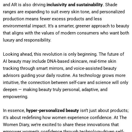
and AR is also driving
inclusivity and sustainability
. Shade
ranges are expanding to suit every skin tone, and personalized
production means fewer excess products and less
environmental impact. It’s a smarter, greener approach to beauty
that aligns with the values of modern consumers who want both
luxury and responsibility.
Looking ahead, this revolution is only beginning. The future of
AI beauty may include DNA-based skincare, real-time skin
tracking through smart mirrors, and voice-assisted beauty
advisors guiding your daily routine. As technology grows more
intuitive, the connection between self-care and science will only
deepen — making beauty truly personal, adaptive, and
empowering.
In essence,
hyper-personalized beauty
isn’t just about products;
it’s about redefining how women experience confidence. At The
Women Diary, we’re excited to share these innovations that
empower women’s confidence through technology-driven self-