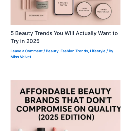
5 Beauty Trends You Will Actually Want to
Try in 2025
Leave a Comment
/
Beauty
,
Fashion Trends
,
Lifestyle
/ By
Miss Velvet