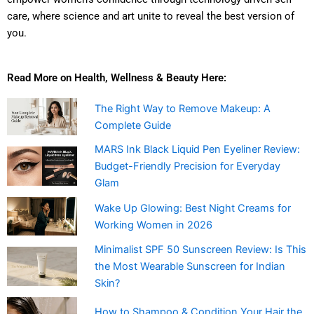
care, where science and art unite to reveal the best version of
you.
Read More on Health, Wellness & Beauty Here:
The Right Way to Remove Makeup: A
Complete Guide
MARS Ink Black Liquid Pen Eyeliner Review:
Budget-Friendly Precision for Everyday
Glam
Wake Up Glowing: Best Night Creams for
Working Women in 2026
Minimalist SPF 50 Sunscreen Review: Is This
the Most Wearable Sunscreen for Indian
Skin?
How to Shampoo & Condition Your Hair the