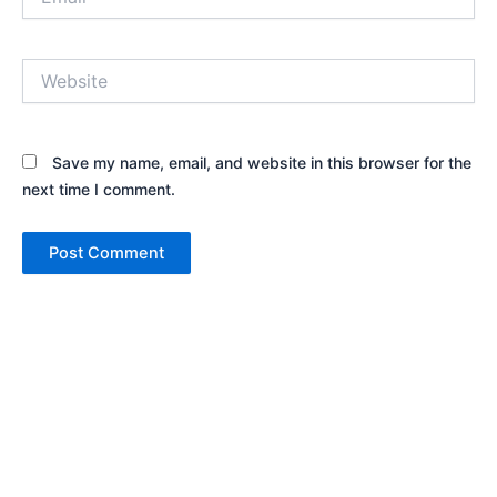
Website
Save my name, email, and website in this browser for the
next time I comment.