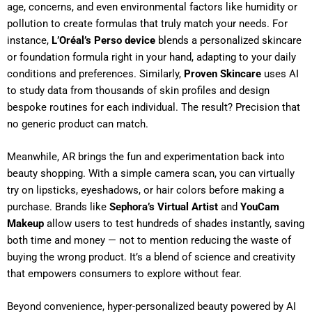
age, concerns, and even environmental factors like humidity or
pollution to create formulas that truly match your needs. For
instance,
L’Oréal’s Perso device
blends a personalized skincare
or foundation formula right in your hand, adapting to your daily
conditions and preferences. Similarly,
Proven Skincare
uses AI
to study data from thousands of skin profiles and design
bespoke routines for each individual. The result? Precision that
no generic product can match.
Meanwhile, AR brings the fun and experimentation back into
beauty shopping. With a simple camera scan, you can virtually
try on lipsticks, eyeshadows, or hair colors before making a
purchase. Brands like
Sephora’s Virtual Artist
and
YouCam
Makeup
allow users to test hundreds of shades instantly, saving
both time and money — not to mention reducing the waste of
buying the wrong product. It’s a blend of science and creativity
that empowers consumers to explore without fear.
Beyond convenience, hyper-personalized beauty powered by AI