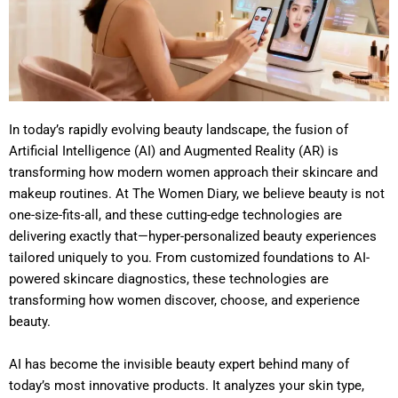
In today’s rapidly evolving beauty landscape, the fusion of
Artificial Intelligence (AI) and Augmented Reality (AR) is
transforming how modern women approach their skincare and
makeup routines. At The Women Diary, we believe beauty is not
one-size-fits-all, and these cutting-edge technologies are
delivering exactly that—hyper-personalized beauty experiences
tailored uniquely to you. From customized foundations to AI-
powered skincare diagnostics, these technologies are
transforming how women discover, choose, and experience
beauty.
AI has become the invisible beauty expert behind many of
today’s most innovative products. It analyzes your skin type,