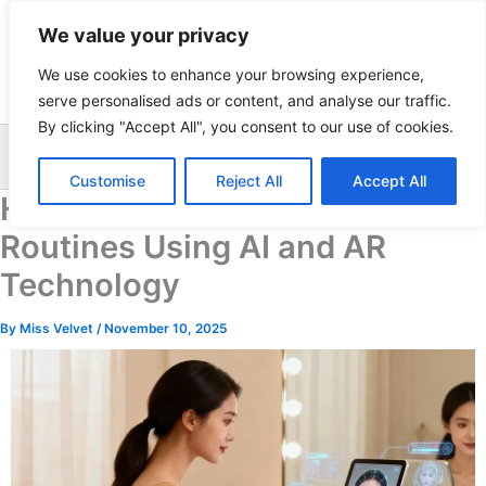
Skip
We value your privacy
to
content
We use cookies to enhance your browsing experience,
serve personalised ads or content, and analyse our traffic.
By clicking "Accept All", you consent to our use of cookies.
Sea
Customise
Reject All
Accept All
Hyper-personalized Beauty
Routines Using AI and AR
Technology
By
Miss Velvet
/
November 10, 2025