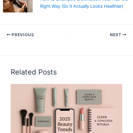
Right Way (So It Actually Looks Healthier)
PREVIOUS
NEXT
Related Posts