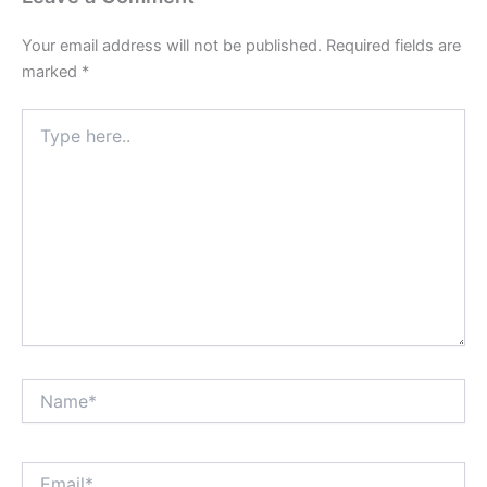
Your email address will not be published.
Required fields are
marked
*
Type
here..
Name*
Email*