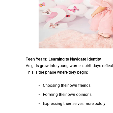
Teen Years: Learning to Navigate Identity
As girls grow into young women, birthdays reflect 
This is the phase where they begin:
Choosing their own friends
Forming their own opinions
Expressing themselves more boldly