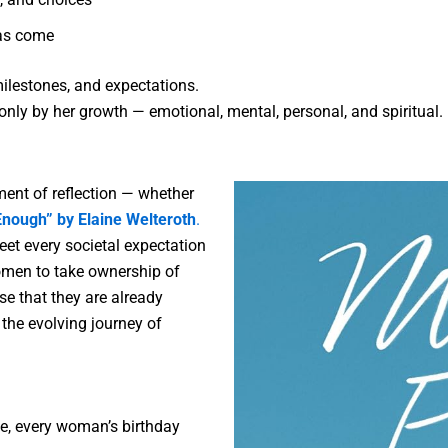
as come
ilestones, and expectations.
ly by her growth — emotional, mental, personal, and spiritual.
ent of reflection — whether
nough” by Elaine Welteroth
.
et every societal expectation
women to take ownership of
se that they are already
th the evolving journey of
fe, every woman’s birthday