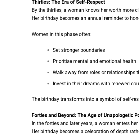
Thirties: The Era of Self-Respect
By the thirties, a woman knows her worth more cle
Her birthday becomes an annual reminder to honou
Women in this phase often:
Set stronger boundaries
Prioritise mental and emotional health
Walk away from roles or relationships 
Invest in their dreams with renewed co
The birthday transforms into a symbol of self-resp
Forties and Beyond: The Age of Unapologetic 
In the forties and later years, a woman enters he
Her birthday becomes a celebration of depth rath