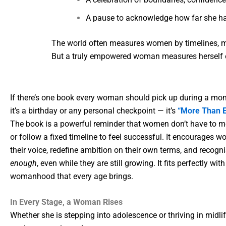
A pause to acknowledge how far she h
The world often measures women by timelines, m
But a truly empowered woman measures herself on
If there’s one book every woman should pick up during a mom
it’s a birthday or any personal checkpoint — it’s
“More Than E
The book is a powerful reminder that women don’t have to me
or follow a fixed timeline to feel successful. It encourages 
their voice, redefine ambition on their own terms, and recogni
enough
, even while they are still growing. It fits perfectly wi
womanhood that every age brings.
In Every Stage, a Woman Rises
Whether she is stepping into adolescence or thriving in midli