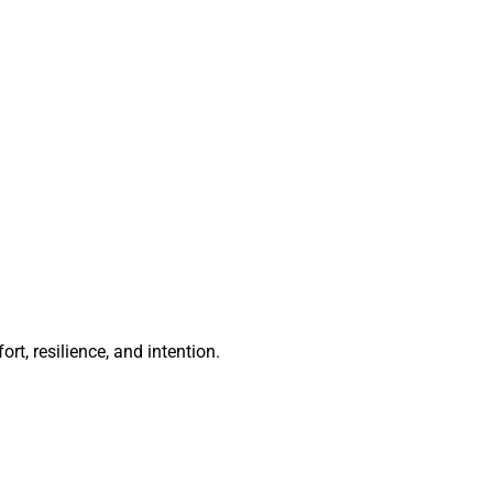
rt, resilience, and intention.