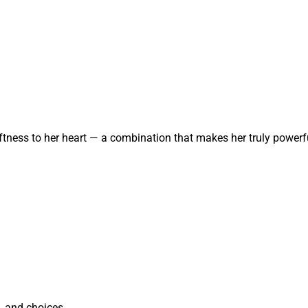
tness to her heart — a combination that makes her truly powerf
, and choices