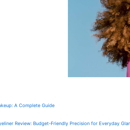
akeup: A Complete Guide
eliner Review: Budget-Friendly Precision for Everyday Gl