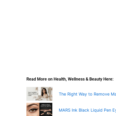
Read More on Health, Wellness & Beauty Here:
The Right Way to Remove M
MARS Ink Black Liquid Pen Ey