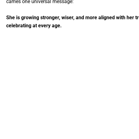
carries one universal message:
She is growing stronger, wiser, and more aligned with her tr
celebrating at every age.