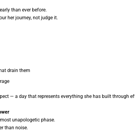
arly than ever before.
r her journey, not judge it.
that drain them
urage
ect — a day that represents everything she has built through effo
Power
r most unapologetic phase.
er than noise.