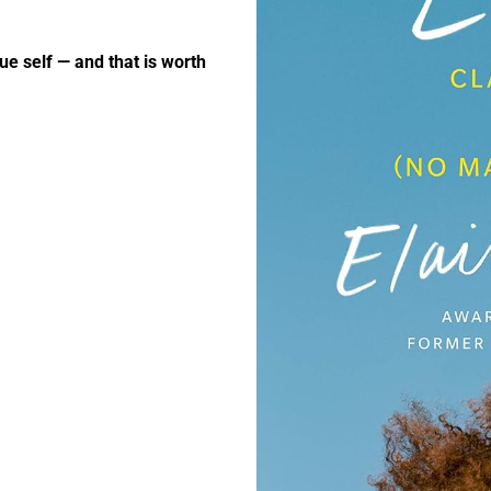
ue self — and that is worth