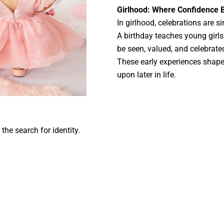
Girlhood: Where Confidence 
In girlhood, celebrations are 
A birthday teaches young girls 
be seen, valued, and celebrate
These early experiences shap
upon later in life.
the search for identity.