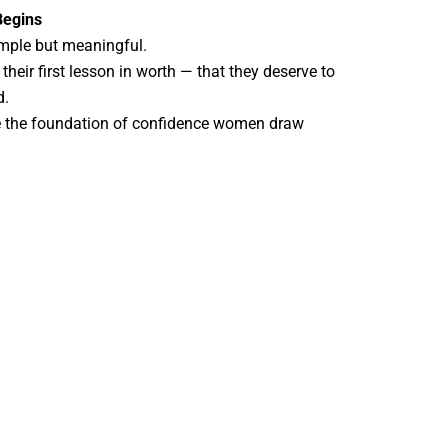
Begins
simple but meaningful.
their first lesson in worth — that they deserve to
d.
e the foundation of confidence women draw