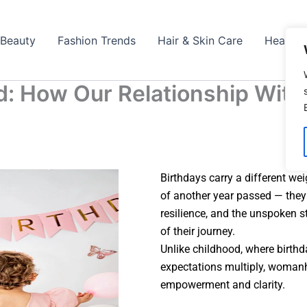
Beauty
Fashion Trends
Hair & Skin Care
Health
: How Our Relationship With
Birthdays carry a different wei
of another year passed — they 
resilience, and the unspoken 
of their journey.
Unlike childhood, where birthd
expectations multiply, woman
empowerment and clarity.