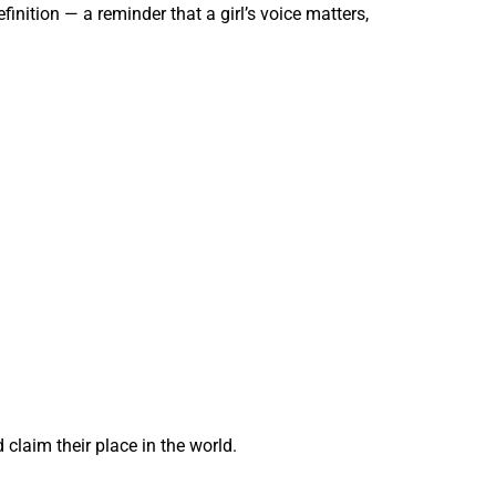
inition — a reminder that a girl’s voice matters,
claim their place in the world.