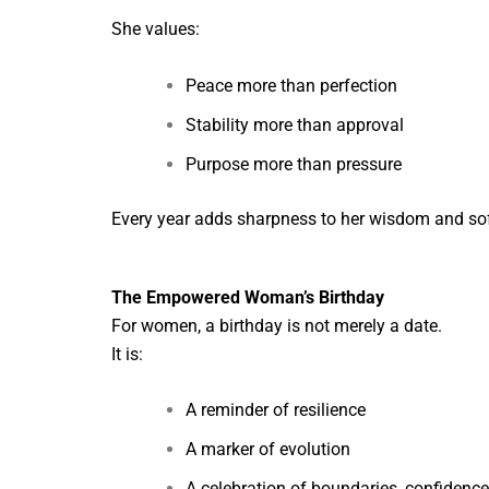
She values:
Peace more than perfection
Stability more than approval
Purpose more than pressure
Every year adds sharpness to her wisdom and sof
The Empowered Woman’s Birthday
For women, a birthday is not merely a date.
It is:
A reminder of resilience
A marker of evolution
A celebration of boundaries, confidence