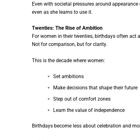
Even with societal pressures around appearance or 
even as she learns to use it.
Twenties: The Rise of Ambition
For women in their twenties, birthdays often act 
Not for comparison, but for clarity.
This is the decade where women:
Set ambitions
Make decisions that shape their future
Step out of comfort zones
Learn the value of independence
Birthdays become less about celebration and more 