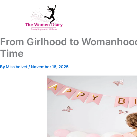
Skip
to
content
From Girlhood to Womanhood
Time
By
Miss Velvet
/
November 18, 2025