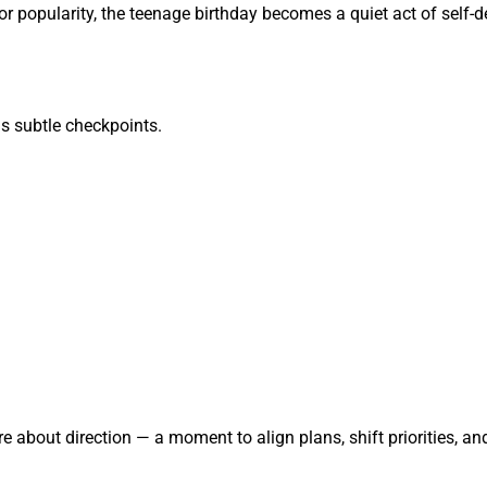
popularity, the teenage birthday becomes a quiet act of self-def
as subtle checkpoints.
about direction — a moment to align plans, shift priorities, and 