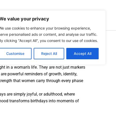
Search
Lifestyle
Personality
About Us
We value your privacy
We use cookies to enhance your browsing experience,
 Birthdays Changes Over
serve personalised ads or content, and analyse our traffic.
By clicking "Accept All", you consent to our use of cookies.
Customise
Reject All
Accept All
ght in a woman’s life. They are not just markers
are powerful reminders of growth, identity,
strength that women carry through every phase
ays are simply joyful, or adulthood, where
hood transforms birthdays into moments of