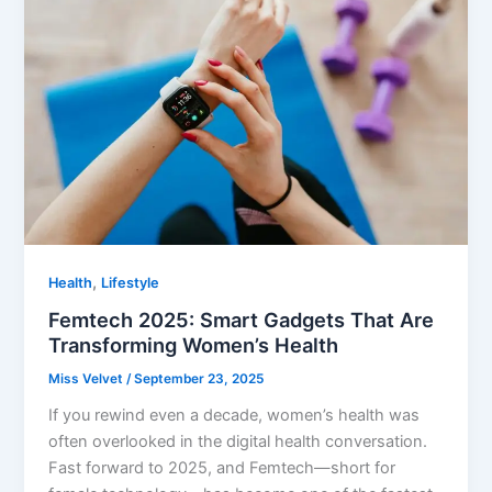
,
Health
Lifestyle
Femtech 2025: Smart Gadgets That Are
Transforming Women’s Health
Miss Velvet
/
September 23, 2025
If you rewind even a decade, women’s health was
often overlooked in the digital health conversation.
Fast forward to 2025, and Femtech—short for