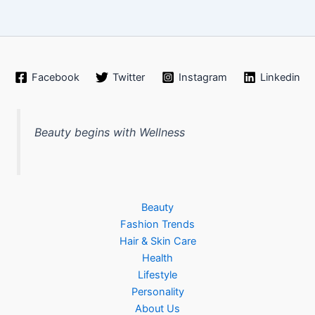
Facebook
Twitter
Instagram
Linkedin
Beauty begins with Wellness
Beauty
Fashion Trends
Hair & Skin Care
Health
Lifestyle
Personality
About Us