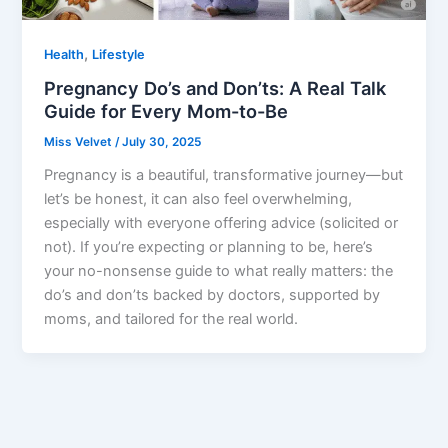
,
Health
Lifestyle
Pregnancy Do’s and Don’ts: A Real Talk
Guide for Every Mom-to-Be
Miss Velvet
/
July 30, 2025
Pregnancy is a beautiful, transformative journey—but
let’s be honest, it can also feel overwhelming,
especially with everyone offering advice (solicited or
not). If you’re expecting or planning to be, here’s
your no-nonsense guide to what really matters: the
do’s and don’ts backed by doctors, supported by
moms, and tailored for the real world.