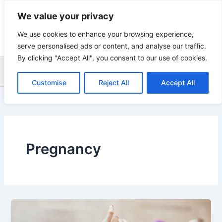
Skip
We value your privacy
to
content
We use cookies to enhance your browsing experience,
serve personalised ads or content, and analyse our traffic.
By clicking "Accept All", you consent to our use of cookies.
Sea
Customise
Reject All
Accept All
Pregnancy