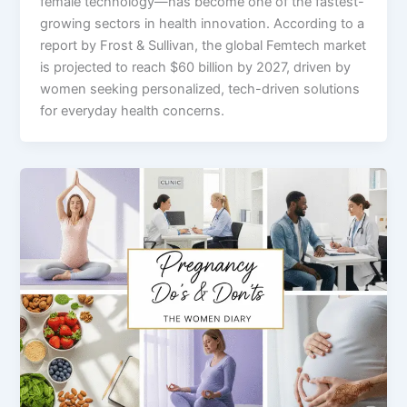
female technology—has become one of the fastest-
growing sectors in health innovation. According to a
report by Frost & Sullivan, the global Femtech market
is projected to reach $60 billion by 2027, driven by
women seeking personalized, tech-driven solutions
for everyday health concerns.