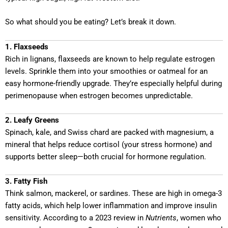
So what should you be eating? Let’s break it down.
1. Flaxseeds
Rich in lignans, flaxseeds are known to help regulate estrogen
levels. Sprinkle them into your smoothies or oatmeal for an
easy hormone-friendly upgrade. They’re especially helpful during
perimenopause when estrogen becomes unpredictable.
2. Leafy Greens
Spinach, kale, and Swiss chard are packed with magnesium, a
mineral that helps reduce cortisol (your stress hormone) and
supports better sleep—both crucial for hormone regulation.
3. Fatty Fish
Think salmon, mackerel, or sardines. These are high in omega-3
fatty acids, which help lower inflammation and improve insulin
sensitivity. According to a 2023 review in
Nutrients
, women who