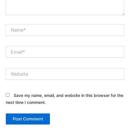
Name*
Email*
Website
Save my name, email, and website in this browser for the
next time I comment.