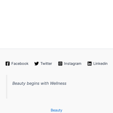
Facebook
Twitter
Instagram
Linkedin
Beauty begins with Wellness
Beauty