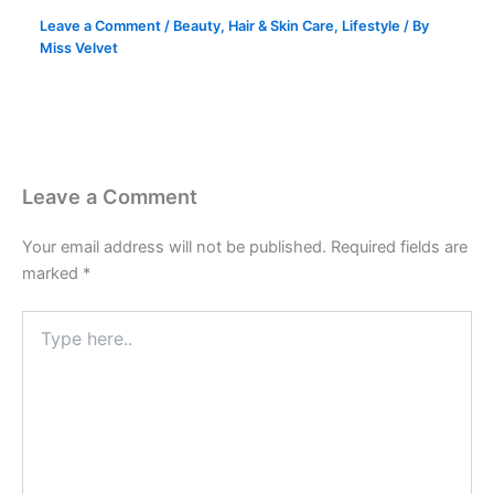
Leave a Comment
/
Beauty
,
Hair & Skin Care
,
Lifestyle
/ By
Miss Velvet
Leave a Comment
Your email address will not be published.
Required fields are
marked
*
Type
here..