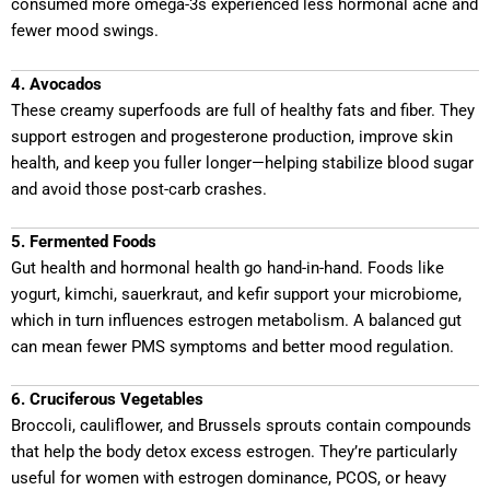
consumed more omega-3s experienced less hormonal acne and
fewer mood swings.
4. Avocados
These creamy superfoods are full of healthy fats and fiber. They
support estrogen and progesterone production, improve skin
health, and keep you fuller longer—helping stabilize blood sugar
and avoid those post-carb crashes.
5. Fermented Foods
Gut health and hormonal health go hand-in-hand. Foods like
yogurt, kimchi, sauerkraut, and kefir support your microbiome,
which in turn influences estrogen metabolism. A balanced gut
can mean fewer PMS symptoms and better mood regulation.
6. Cruciferous Vegetables
Broccoli, cauliflower, and Brussels sprouts contain compounds
that help the body detox excess estrogen. They’re particularly
useful for women with estrogen dominance, PCOS, or heavy