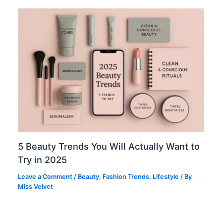
5 Beauty Trends You Will Actually Want to
Try in 2025
Leave a Comment
/
Beauty
,
Fashion Trends
,
Lifestyle
/ By
Miss Velvet