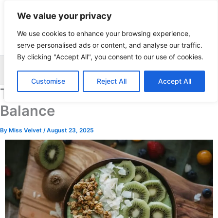
Skip
We value your privacy
to
content
We use cookies to enhance your browsing experience,
serve personalised ads or content, and analyse our traffic.
By clicking "Accept All", you consent to our use of cookies.
Sea
Customise
Reject All
Accept All
The Best Foods for Hormonal
Balance
By
Miss Velvet
/
August 23, 2025