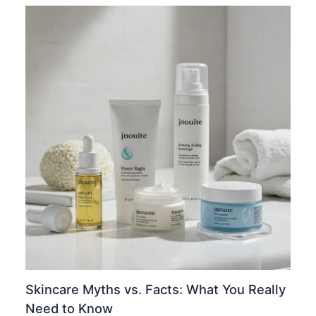
Skincare Myths vs. Facts: What You Really
Need to Know