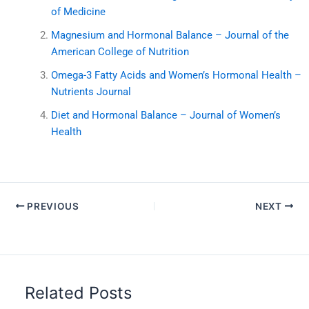
of Medicine
Magnesium and Hormonal Balance – Journal of the
American College of Nutrition
Omega-3 Fatty Acids and Women’s Hormonal Health –
Nutrients Journal
Diet and Hormonal Balance – Journal of Women’s
Health
PREVIOUS
NEXT
Related Posts