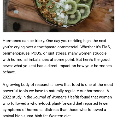
Hormones can be tricky. One day you’re riding high, the next
you’re crying over a toothpaste commercial. Whether it’s PMS,
perimenopause, PCOS, or just stress, many women struggle
with hormonal imbalances at some point. But here’s the good
news: what you eat has a direct impact on how your hormones
behave.
A growing body of research shows that food is one of the most
powerful tools we have to naturally regulate our hormones. A
2022 study in the
Journal of Women’s Health
found that women
who followed a whole-food, plant-forward diet reported fewer
symptoms of hormonal distress than those who followed a
typical high-sugar, high-fat Western diet.