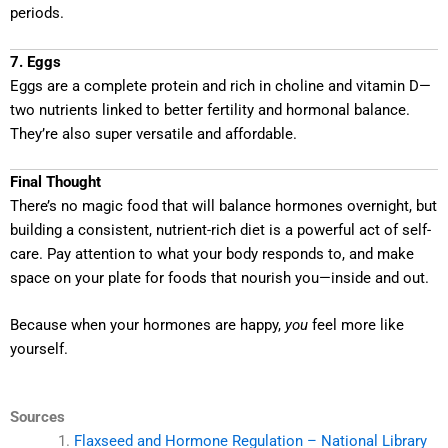
periods.
7. Eggs
Eggs are a complete protein and rich in choline and vitamin D—
two nutrients linked to better fertility and hormonal balance.
They’re also super versatile and affordable.
Final Thought
There’s no magic food that will balance hormones overnight, but
building a consistent, nutrient-rich diet is a powerful act of self-
care. Pay attention to what your body responds to, and make
space on your plate for foods that nourish you—inside and out.
Because when your hormones are happy,
you
feel more like
yourself.
Sources
Flaxseed and Hormone Regulation – National Library