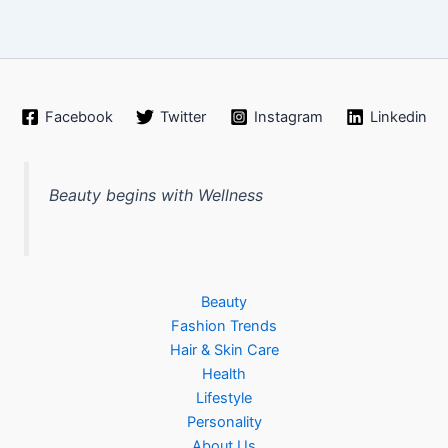
Facebook
Twitter
Instagram
Linkedin
Beauty begins with Wellness
Beauty
Fashion Trends
Hair & Skin Care
Health
Lifestyle
Personality
About Us