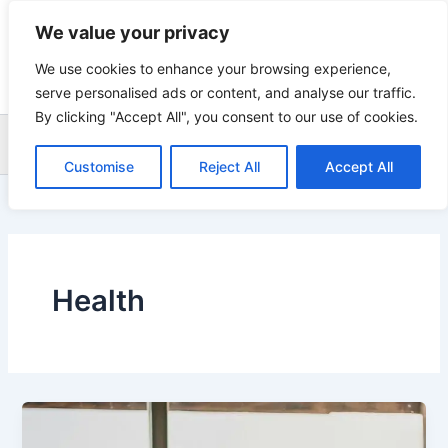
Skip
We value your privacy
to
content
We use cookies to enhance your browsing experience,
serve personalised ads or content, and analyse our traffic.
By clicking "Accept All", you consent to our use of cookies.
Sea
Customise
Reject All
Accept All
Health