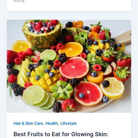
story.
,
,
Hair & Skin Care
Health
Lifestyle
Best Fruits to Eat for Glowing Skin: