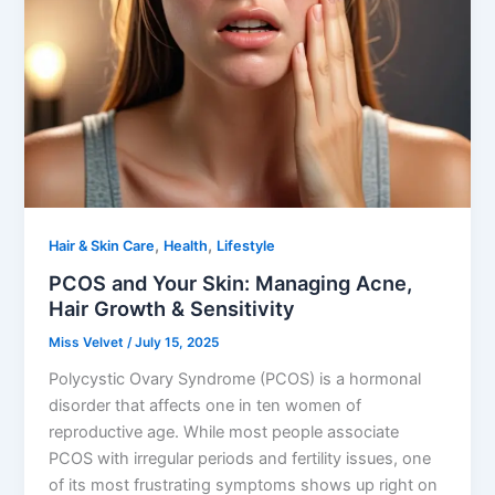
,
,
Hair & Skin Care
Health
Lifestyle
PCOS and Your Skin: Managing Acne,
Hair Growth & Sensitivity
Miss Velvet
/
July 15, 2025
Polycystic Ovary Syndrome (PCOS) is a hormonal
disorder that affects one in ten women of
reproductive age. While most people associate
PCOS with irregular periods and fertility issues, one
of its most frustrating symptoms shows up right on