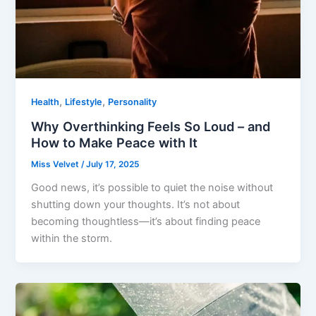
,
,
Health
Lifestyle
Personality
Why Overthinking Feels So Loud – and
How to Make Peace with It
Miss Velvet
/
July 17, 2025
Good news, it’s possible to quiet the noise without
shutting down your thoughts. It’s not about
becoming thoughtless—it’s about finding peace
within the storm.