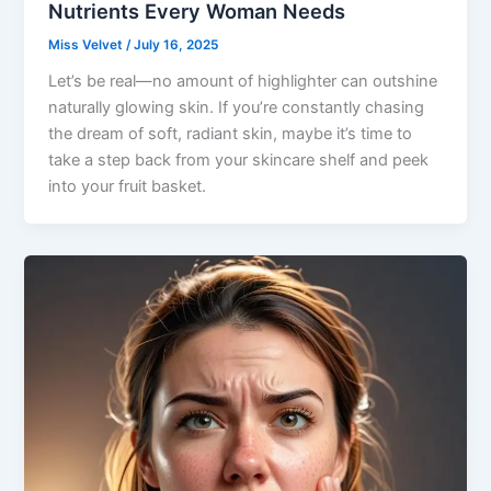
Nutrients Every Woman Needs
Miss Velvet
/
July 16, 2025
Let’s be real—no amount of highlighter can outshine
naturally glowing skin. If you’re constantly chasing
the dream of soft, radiant skin, maybe it’s time to
take a step back from your skincare shelf and peek
into your fruit basket.