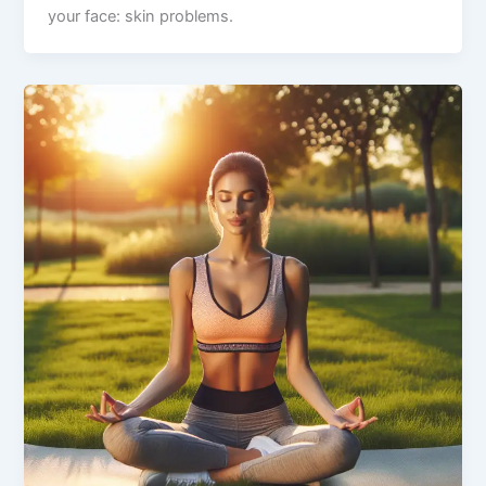
your face: skin problems.