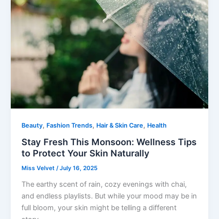
,
,
,
Beauty
Fashion Trends
Hair & Skin Care
Health
Stay Fresh This Monsoon: Wellness Tips
to Protect Your Skin Naturally
Miss Velvet
/
July 16, 2025
The earthy scent of rain, cozy evenings with chai,
and endless playlists. But while your mood may be in
full bloom, your skin might be telling a different