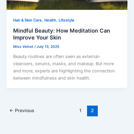
,
,
Hair & Skin Care
Health
Lifestyle
Mindful Beauty: How Meditation Can
Improve Your Skin
Miss Velvet
/
July 15, 2025
Beauty routines are often seen as external-
cleansers, serums, masks, and makeup. But more
and more, experts are highlighting the connection
between mindfulness and skin health.
←
Previous
1
2